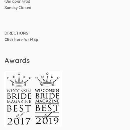
(Bar open late)
Sunday Closed
DIRECTIONS
Click here for Map
Awards