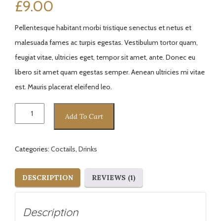
£
9.00
of 5
based
on
custome
Pellentesque habitant morbi tristique senectus et netus et
r rating
malesuada fames ac turpis egestas. Vestibulum tortor quam,
feugiat vitae, ultricies eget, tempor sit amet, ante. Donec eu
libero sit amet quam egestas semper. Aenean ultricies mi vitae
est. Mauris placerat eleifend leo.
Sun
Add To Cart
Coctail
quantity
Categories:
Coctails
,
Drinks
DESCRIPTION
REVIEWS (1)
Description