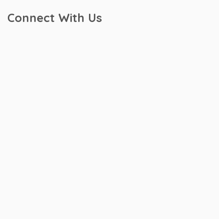
Connect With Us