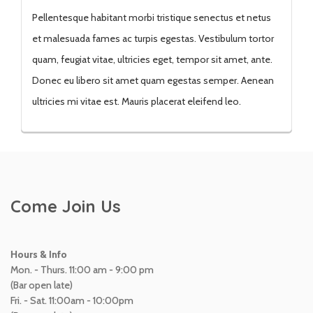
Pellentesque habitant morbi tristique senectus et netus
et malesuada fames ac turpis egestas. Vestibulum tortor
quam, feugiat vitae, ultricies eget, tempor sit amet, ante.
Donec eu libero sit amet quam egestas semper. Aenean
ultricies mi vitae est. Mauris placerat eleifend leo.
Come Join Us
Hours & Info
Mon. - Thurs. 11:00 am - 9:00 pm
(Bar open late)
Fri. - Sat. 11:00am - 10:00pm