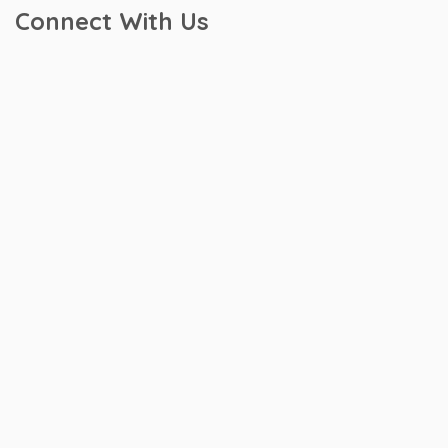
Connect With Us