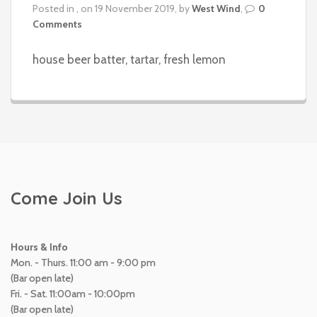
Posted in , on 19 November 2019, by
West Wind
,
0
Comments
house beer batter, tartar, fresh lemon
Come Join Us
Hours & Info
Mon. - Thurs. 11:00 am - 9:00 pm
(Bar open late)
Fri. - Sat. 11:00am - 10:00pm
(Bar open late)