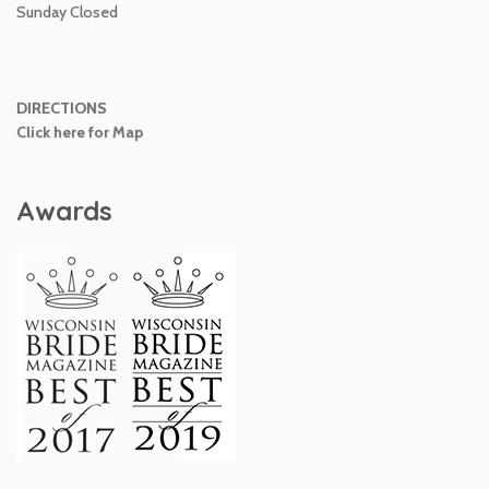
Sunday Closed
DIRECTIONS
Click here for Map
Awards