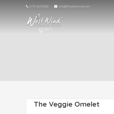
(715) 425-8100
info@thewestwind.com
The Veggie Omelet