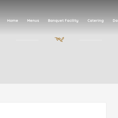
Home
Menus
Banquet Facility
Catering
Da