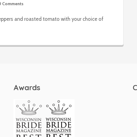
0 Comments
peppers and roasted tomato with your choice of
Awards
C