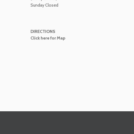
Sunday Closed
DIRECTIONS
Click here for Map