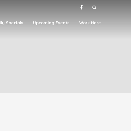
ily Specials
Upcoming Events
Work Here