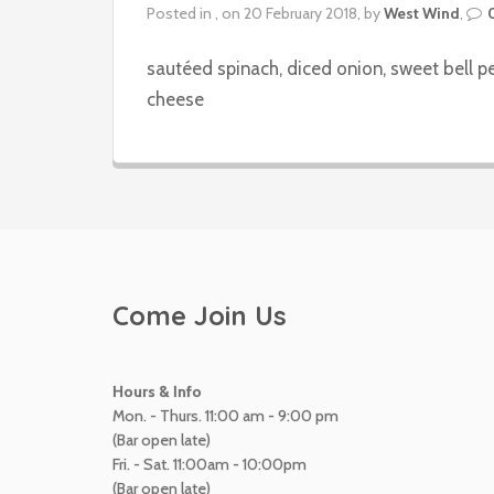
Posted in , on 20 February 2018, by
West Wind
,
sautéed spinach, diced onion, sweet bell 
cheese
Come Join Us
Hours & Info
Mon. - Thurs. 11:00 am - 9:00 pm
(Bar open late)
Fri. - Sat. 11:00am - 10:00pm
(Bar open late)