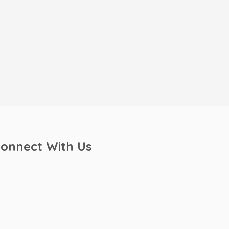
onnect With Us