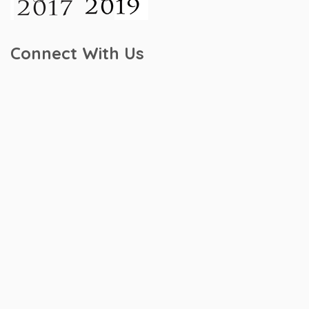
Connect With Us