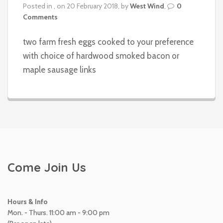
Posted in , on 20 February 2018, by
West Wind
,
0
Comments
two farm fresh eggs cooked to your preference
with choice of hardwood smoked bacon or
maple sausage links
Come Join Us
Hours & Info
Mon. - Thurs. 11:00 am - 9:00 pm