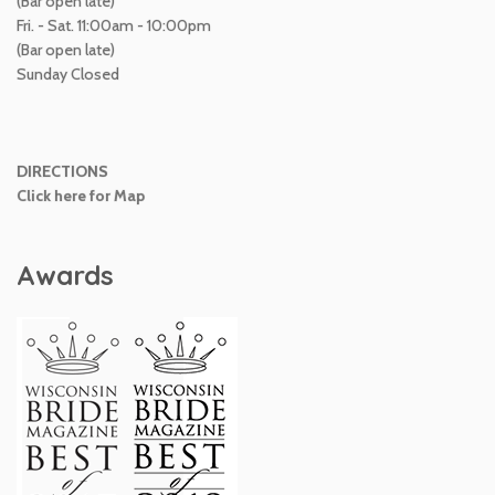
(Bar open late)
Fri. - Sat. 11:00am - 10:00pm
(Bar open late)
Sunday Closed
DIRECTIONS
Click here for Map
Awards