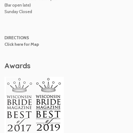
(Bar open late)
Sunday Closed
DIRECTIONS
Click here for Map
Awards