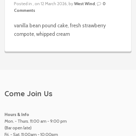
Posted in , on 12 March 2026, by
West Wind
,
0
Comments
vanilla bean pound cake, fresh strawberry
compote, whipped cream
Come Join Us
Hours & Info
Mon. - Thurs. 11:00 am - 9:00 pm
(Bar open late)
Fri. - Sat. 11:00am - 10:00pm