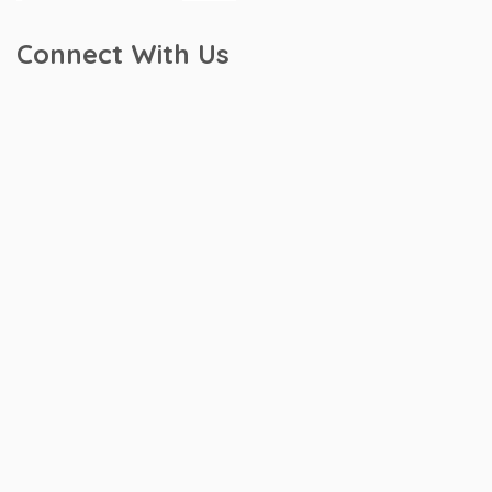
Connect With Us