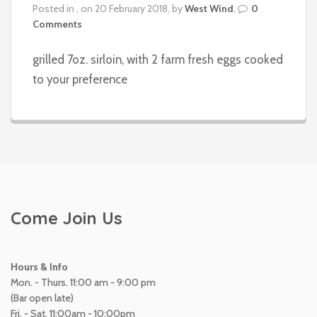
Posted in , on 20 February 2018, by
West Wind
,
0
Comments
grilled 7oz. sirloin, with 2 farm fresh eggs cooked
to your preference
Come Join Us
Hours & Info
Mon. - Thurs. 11:00 am - 9:00 pm
(Bar open late)
Fri. - Sat. 11:00am - 10:00pm