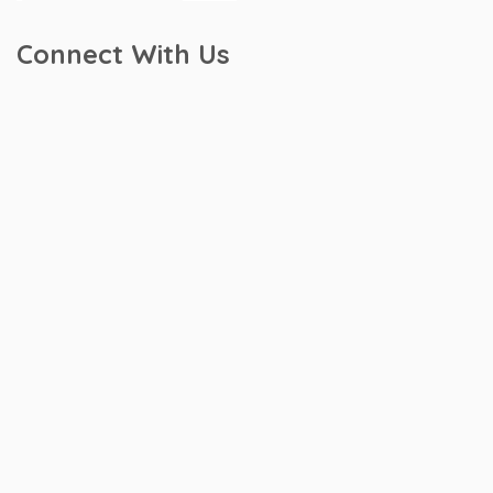
Connect With Us