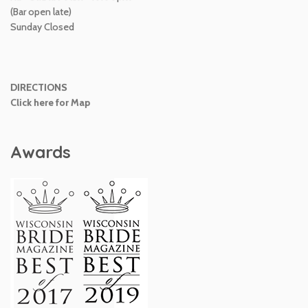
(Bar open late)
Sunday Closed
DIRECTIONS
Click here for Map
Awards