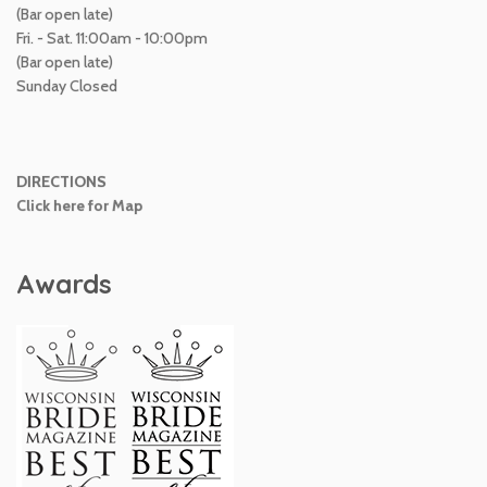
(Bar open late)
Fri. - Sat. 11:00am - 10:00pm
(Bar open late)
Sunday Closed
DIRECTIONS
Click here for Map
Awards