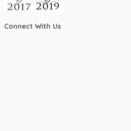
Connect With Us