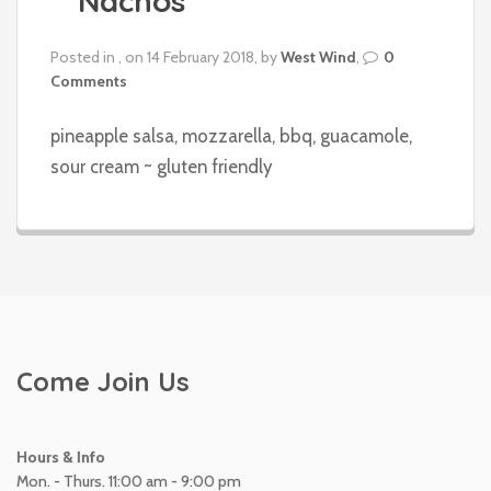
Nachos
Posted in , on 14 February 2018, by
West Wind
,
0
Comments
pineapple salsa, mozzarella, bbq, guacamole,
sour cream ~ gluten friendly
Come Join Us
Hours & Info
Mon. - Thurs. 11:00 am - 9:00 pm