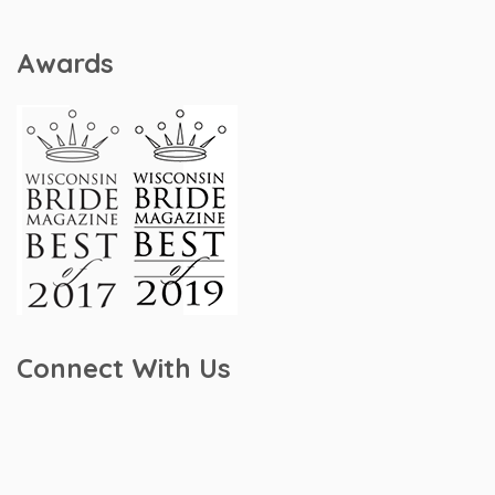
Awards
Connect With Us