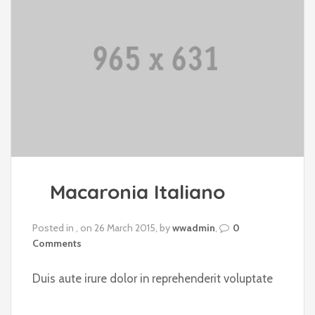
Macaronia Italiano
Posted in , on 26 March 2015, by
wwadmin
,
0
Comments
Duis aute irure dolor in reprehenderit voluptate