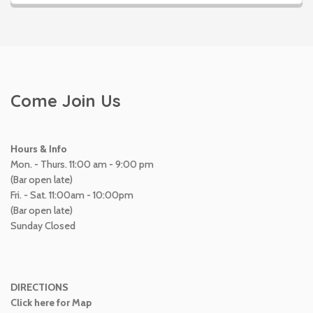
Come Join Us
Hours & Info
Mon. - Thurs. 11:00 am - 9:00 pm
(Bar open late)
Fri. - Sat. 11:00am - 10:00pm
(Bar open late)
Sunday Closed
DIRECTIONS
Click here for Map