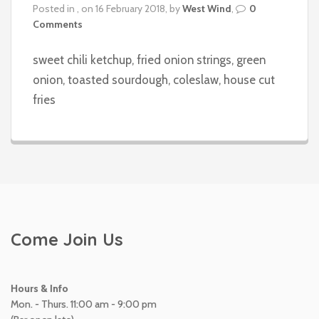
Posted in , on 16 February 2018, by
West Wind
,
0
Comments
sweet chili ketchup, fried onion strings, green
onion, toasted sourdough, coleslaw, house cut
fries
Come Join Us
Hours & Info
Mon. - Thurs. 11:00 am - 9:00 pm