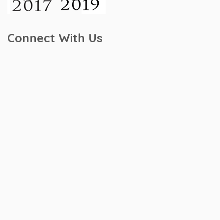
Connect With Us