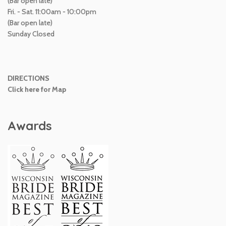
(Bar open late)
Fri. - Sat. 11:00am - 10:00pm
(Bar open late)
Sunday Closed
DIRECTIONS
Click here for Map
Awards