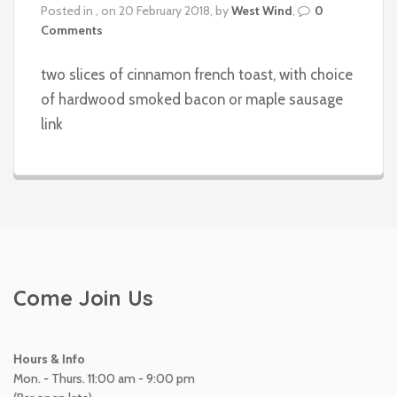
Posted in , on 20 February 2018, by
West Wind
,
0
Comments
two slices of cinnamon french toast, with choice
of hardwood smoked bacon or maple sausage
link
Come Join Us
Hours & Info
Mon. - Thurs. 11:00 am - 9:00 pm