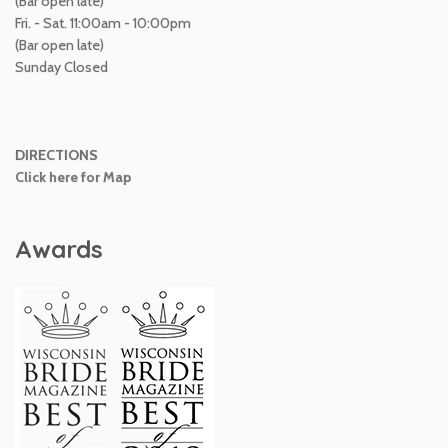
(Bar open late)
Fri. - Sat. 11:00am - 10:00pm
(Bar open late)
Sunday Closed
DIRECTIONS
Click here for Map
Awards