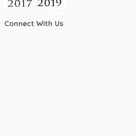
Connect With Us