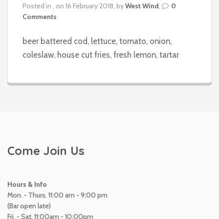
Posted in , on 16 February 2018, by
West Wind
,
0
Comments
beer battered cod, lettuce, tomato, onion,
coleslaw, house cut fries, fresh lemon, tartar
Come Join Us
Hours & Info
Mon. - Thurs. 11:00 am - 9:00 pm
(Bar open late)
Fri. - Sat. 11:00am - 10:00pm