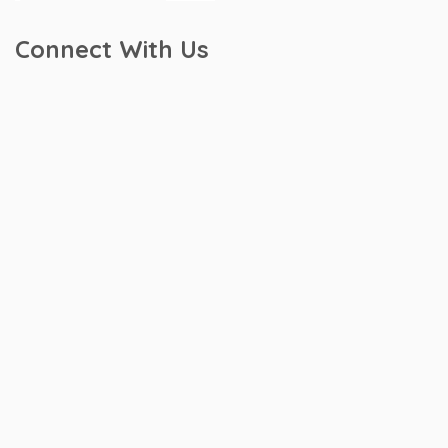
Connect With Us