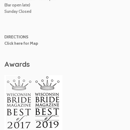
(Bar open late)
Sunday Closed
DIRECTIONS
Click here for Map
Awards