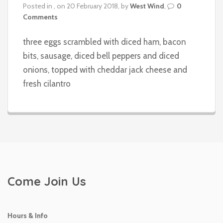
Posted in , on 20 February 2018, by
West Wind
,
0
Comments
three eggs scrambled with diced ham, bacon
bits, sausage, diced bell peppers and diced
onions, topped with cheddar jack cheese and
fresh cilantro
Come Join Us
Hours & Info