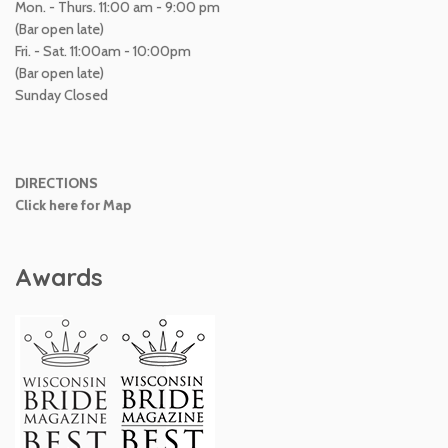
Mon. - Thurs. 11:00 am - 9:00 pm
(Bar open late)
Fri. - Sat. 11:00am - 10:00pm
(Bar open late)
Sunday Closed
DIRECTIONS
Click here for Map
Awards