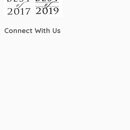
Connect With Us