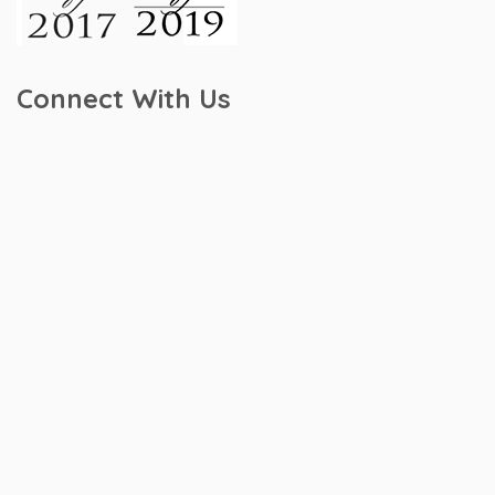
Connect With Us