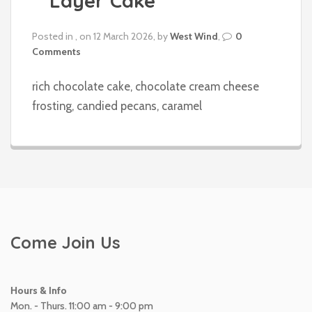
Layer Cake
Posted in , on 12 March 2026, by
West Wind
,
0
Comments
rich chocolate cake, chocolate cream cheese
frosting, candied pecans, caramel
Come Join Us
Hours & Info
Mon. - Thurs. 11:00 am - 9:00 pm