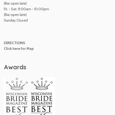
(Bar open late)
Fri. - Sat. 11:00am - 10:00pm
(Bar open late)
Sunday Closed
DIRECTIONS
Click here for Map
Awards