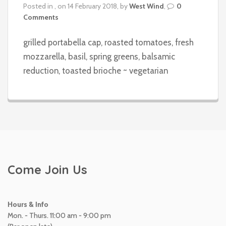
Posted in , on 14 February 2018, by
West Wind
,
0
Comments
grilled portabella cap, roasted tomatoes, fresh
mozzarella, basil, spring greens, balsamic
reduction, toasted brioche ~ vegetarian
Come Join Us
Hours & Info
Mon. - Thurs. 11:00 am - 9:00 pm