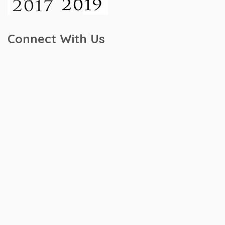
Connect With Us