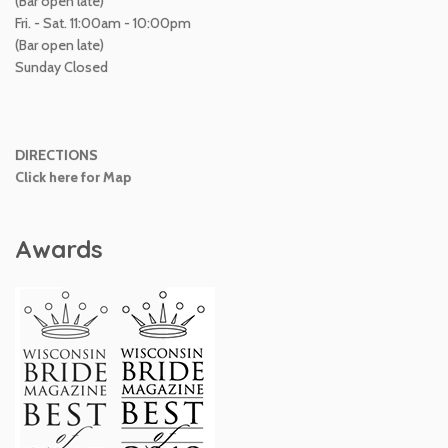
(Bar open late)
Fri. - Sat. 11:00am - 10:00pm
(Bar open late)
Sunday Closed
DIRECTIONS
Click here for Map
Awards