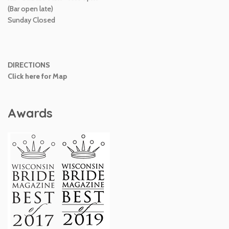
(Bar open late)
Sunday Closed
DIRECTIONS
Click here for Map
Awards