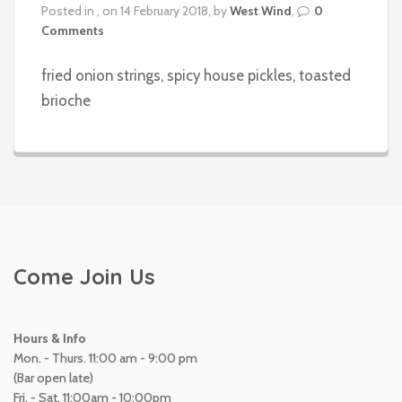
Posted in , on 14 February 2018, by
West Wind
,
0
Comments
fried onion strings, spicy house pickles, toasted
brioche
Come Join Us
Hours & Info
Mon. - Thurs. 11:00 am - 9:00 pm
(Bar open late)
Fri. - Sat. 11:00am - 10:00pm