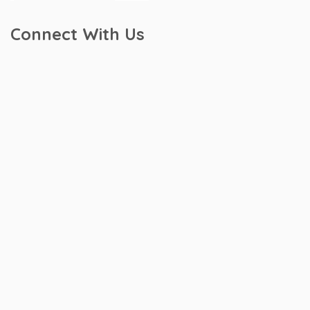
Connect With Us