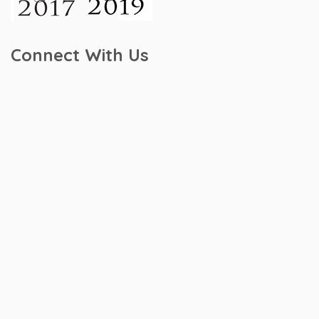
Connect With Us