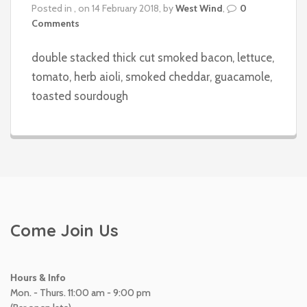
Posted in , on 14 February 2018, by
West Wind
,
0
Comments
double stacked thick cut smoked bacon, lettuce,
tomato, herb aioli, smoked cheddar, guacamole,
toasted sourdough
Come Join Us
Hours & Info
Mon. - Thurs. 11:00 am - 9:00 pm