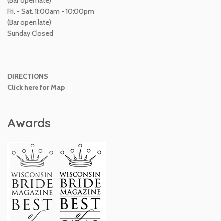
(Bar open late)
Fri. - Sat. 11:00am - 10:00pm
(Bar open late)
Sunday Closed
DIRECTIONS
Click here for Map
Awards