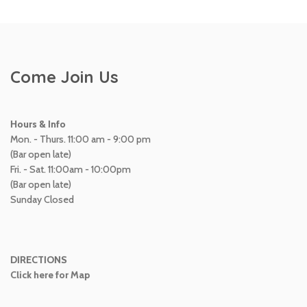
Come Join Us
Hours & Info
Mon. - Thurs. 11:00 am - 9:00 pm
(Bar open late)
Fri. - Sat. 11:00am - 10:00pm
(Bar open late)
Sunday Closed
DIRECTIONS
Click here for Map