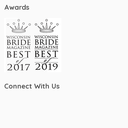
Awards
Connect With Us