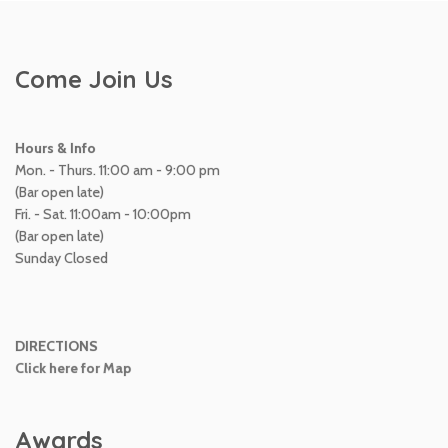
Come Join Us
Hours & Info
Mon. - Thurs. 11:00 am - 9:00 pm
(Bar open late)
Fri. - Sat. 11:00am - 10:00pm
(Bar open late)
Sunday Closed
DIRECTIONS
Click here for Map
Awards