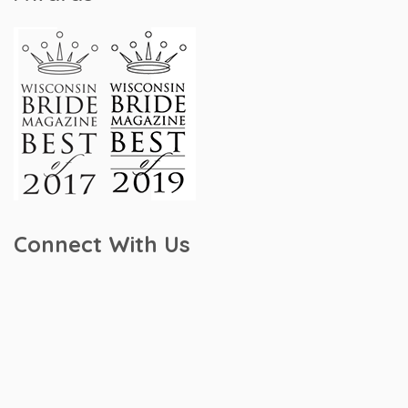
Connect With Us