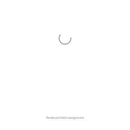
Restaurant table mangement