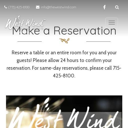
(715) 425-8100
info@thewestwind.com
T
Make a Reservation
o
g
g
l
Reserve a table or an entire room for you and your
e
guests! Please allow 24 hours to confirm your
n
a
reservation. For same-day reservations, please call 715-
v
425-8100.
i
g
a
t
i
o
n