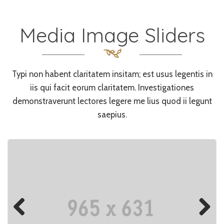
Media Image Sliders
Typi non habent claritatem insitam; est usus legentis in
iis qui facit eorum claritatem. Investigationes
demonstraverunt lectores legere me lius quod ii legunt
saepius.
Previo
Next