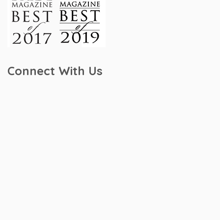
Connect With Us