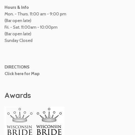
Hours & Info
Mon. - Thurs. 11:00 am - 9:00 pm
(Bar open late)
Fri. - Sat. 11:00am - 10:00pm
(Bar open late)
Sunday Closed
DIRECTIONS
Click here for Map
Awards