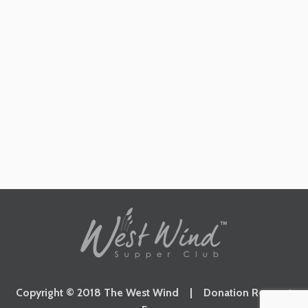
Copyright © 2018 The West Wind |
Donation Request