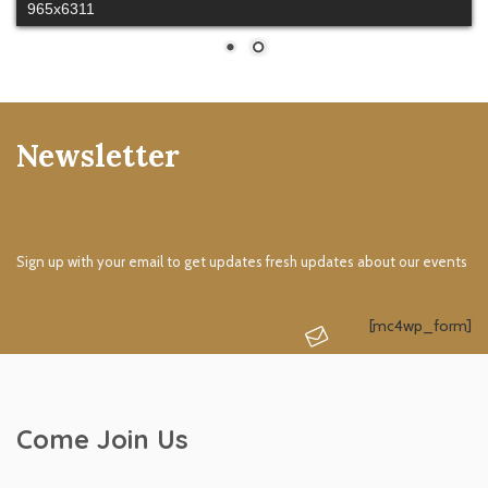
965x6311
Newsletter
Sign up with your email to get updates fresh updates about our events
[mc4wp_form]
Come Join Us