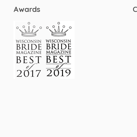
Awards
C