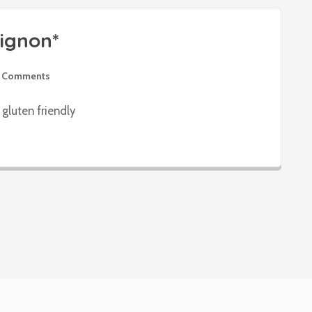
ignon*
 Comments
gluten friendly