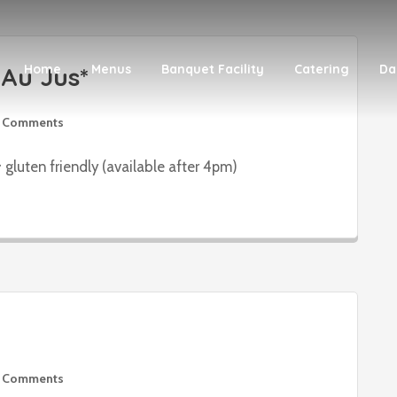
Au Jus*
Home
Menus
Banquet Facility
Catering
Da
 Comments
 gluten friendly (available after 4pm)
 Comments