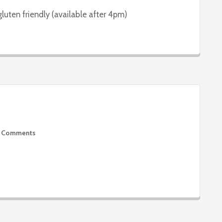
gluten friendly (available after 4pm)
 Comments