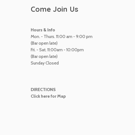
Come Join Us
Hours & Info
Mon. - Thurs. 11:00 am - 9:00 pm
(Bar open late)
Fri. - Sat. 11:00am - 10:00pm
(Bar open late)
Sunday Closed
DIRECTIONS
Click here for Map