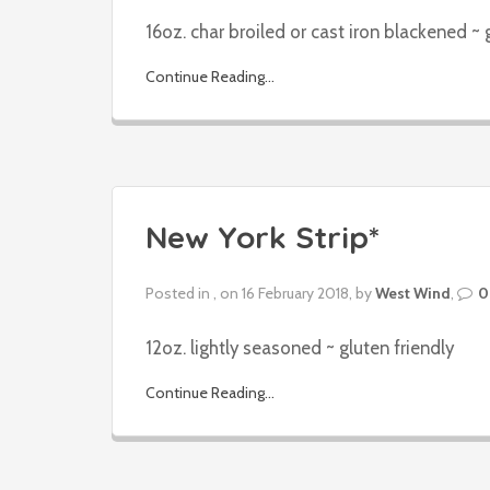
16oz. char broiled or cast iron blackened ~ 
Continue Reading...
New York Strip*
Posted in , on 16 February 2018, by
West Wind
,
0
12oz. lightly seasoned ~ gluten friendly
Continue Reading...