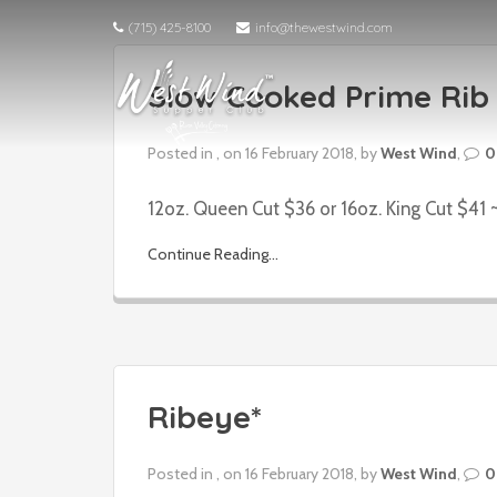
(715) 425-8100
info@thewestwind.com
Slow Cooked Prime Rib 
Posted in , on 16 February 2018, by
West Wind
,
0
12oz. Queen Cut $36 or 16oz. King Cut $41 ~
Continue Reading...
Ribeye*
Posted in , on 16 February 2018, by
West Wind
,
0