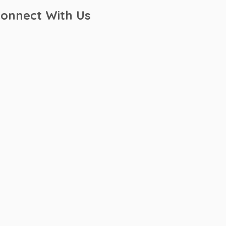
onnect With Us