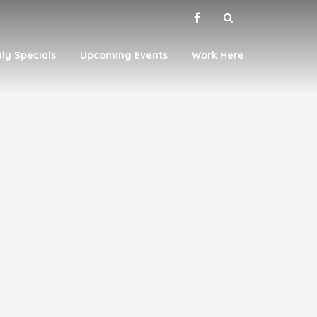
ily Specials
Upcoming Events
Work Here