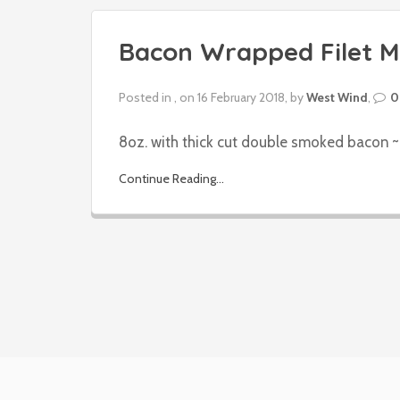
Bacon Wrapped Filet M
Posted in , on 16 February 2018, by
West Wind
,
0
8oz. with thick cut double smoked bacon ~ 
Continue Reading...