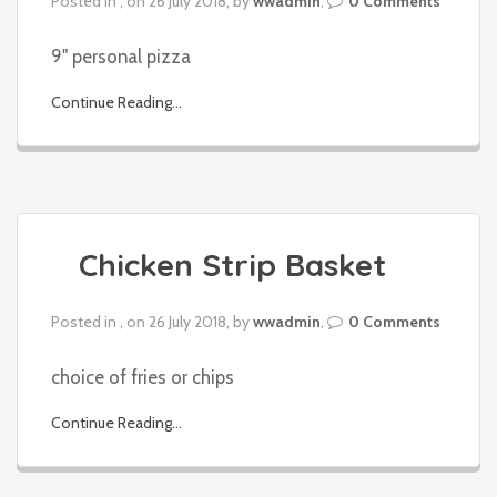
Posted in , on 26 July 2018, by
wwadmin
,
0 Comments
9" personal pizza
Continue Reading...
Chicken Strip Basket
Posted in , on 26 July 2018, by
wwadmin
,
0 Comments
choice of fries or chips
Continue Reading...