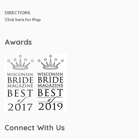
DIRECTIONS
Click here for Map
Awards
Connect With Us