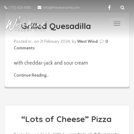
(715) 425-8100
info@thewestwind.com
Grilled Quesadilla
T
o
g
Posted in , on 21 February 2024, by
West Wind
,
0
g
Comments
l
e
with cheddar-jack and sour cream
n
a
Continue Reading...
v
i
g
a
t
i
“Lots of Cheese” Pizza
o
n