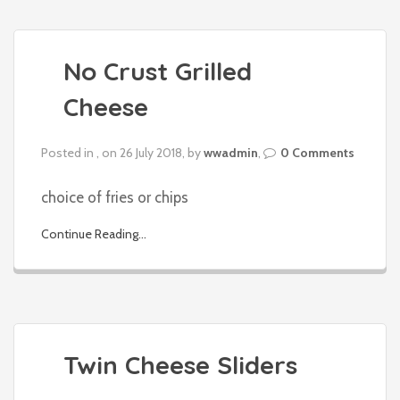
No Crust Grilled
Cheese
Posted in , on 26 July 2018, by
wwadmin
,
0 Comments
choice of fries or chips
Continue Reading...
Twin Cheese Sliders