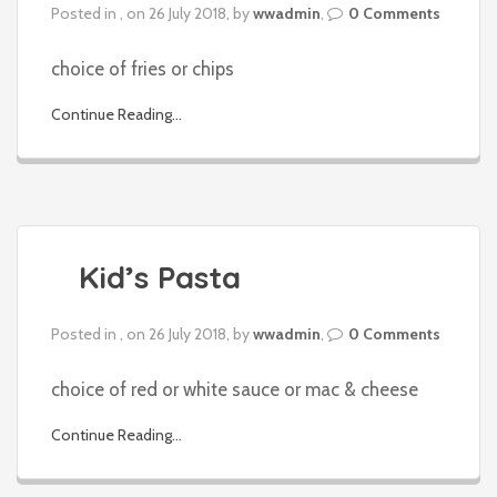
Posted in , on 26 July 2018, by
wwadmin
,
0 Comments
choice of fries or chips
Continue Reading...
Kid’s Pasta
Posted in , on 26 July 2018, by
wwadmin
,
0 Comments
choice of red or white sauce or mac & cheese
Continue Reading...