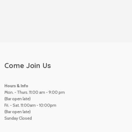
Come Join Us
Hours & Info
Mon. - Thurs. 11:00 am - 9:00 pm
(Bar open late)
Fri. - Sat. 11:00am - 10:00pm
(Bar open late)
Sunday Closed