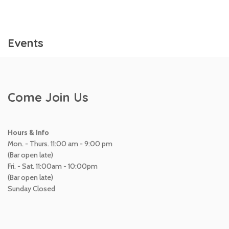
Events
Come Join Us
Hours & Info
Mon. - Thurs. 11:00 am - 9:00 pm
(Bar open late)
Fri. - Sat. 11:00am - 10:00pm
(Bar open late)
Sunday Closed