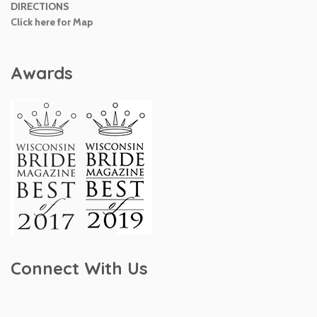
DIRECTIONS
Click here for Map
Awards
Connect With Us